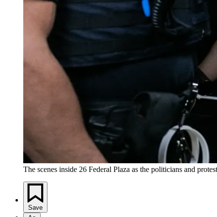
The scenes inside 26 Federal Plaza as the politicians and prot
Save