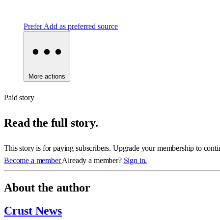
Prefer
Add as preferred source
More actions
Paid story
Read the full story.
This story is for paying subscribers. Upgrade your membership to conti
Become a member
Already a member?
Sign in.
About the author
Crust News