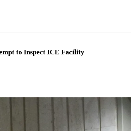
empt to Inspect ICE Facility