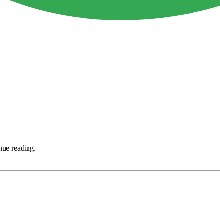
nue reading.