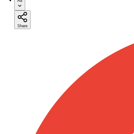
Aa
Share