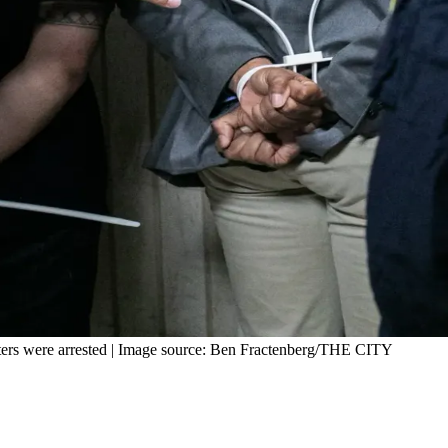
esters were arrested | Image source: Ben Fractenberg/THE CITY