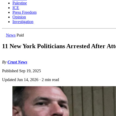
Palestine
ICE
Press Freedom
Opinion
Investigation
News
Paid
11 New York Politicians Arrested After Att
By
Crust News
Published
Sep 19, 2025
Updated
Jun 14, 2026
·
2 min read