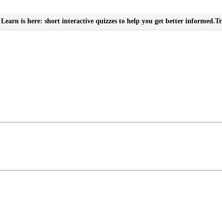
Learn is here: short interactive quizzes to help you get better informed.
Tr