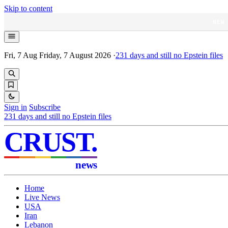
Skip to content
NEW
Fri, 7 Aug
Friday, 7 August 2026
·
231
days and still no Epstein files
Sign in
Subscribe
231
days and still no Epstein files
CRUST
.
news
Home
Live News
USA
Iran
Lebanon