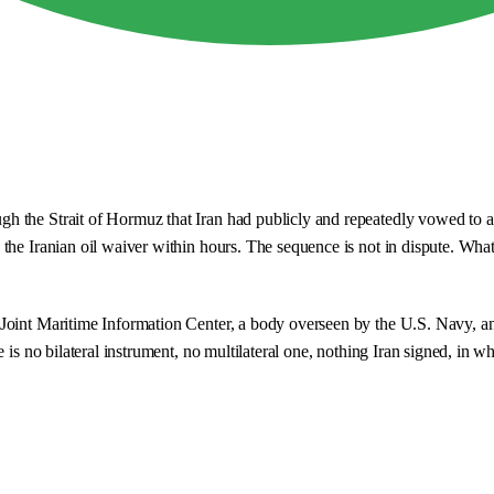
 the Strait of Hormuz that Iran had publicly and repeatedly vowed to at
e Iranian oil waiver within hours. The sequence is not in dispute. What i
 Joint Maritime Information Center, a body overseen by the U.S. Navy, 
 is no bilateral instrument, no multilateral one, nothing Iran signed, in 