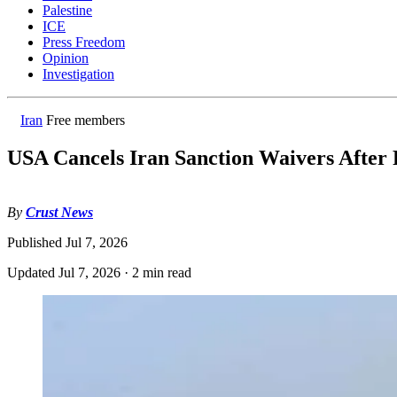
Palestine
ICE
Press Freedom
Opinion
Investigation
Iran
Free members
USA Cancels Iran Sanction Waivers After P
By
Crust News
Published
Jul 7, 2026
Updated
Jul 7, 2026
·
2 min read