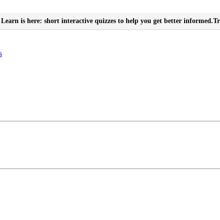
Learn is here: short interactive quizzes to help you get better informed.
Tr
s