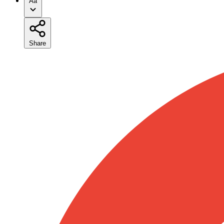
Aa
Share