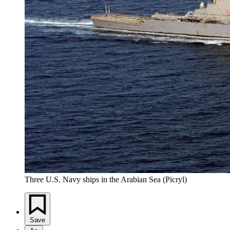
Three U.S. Navy ships in the Arabian Sea (Picryl)
Save