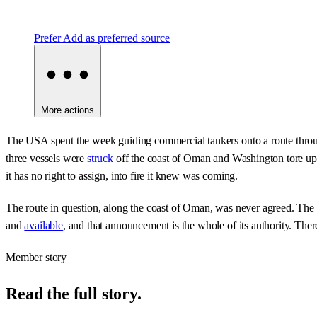
Prefer
Add as preferred source
More actions
The USA spent the week guiding commercial tankers onto a route through
three vessels were
struck
off the coast of Oman and Washington tore up th
it has no right to assign, into fire it knew was coming.
The route in question, along the coast of Oman, was never agreed. The
and
available
, and that announcement is the whole of its authority. There
Member story
Read the full story.