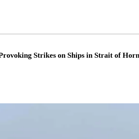
rovoking Strikes on Ships in Strait of Ho