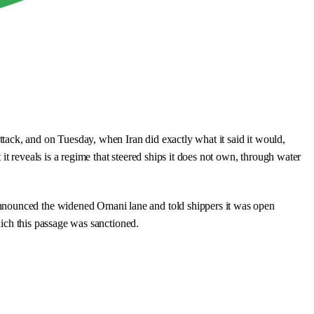
tack, and on Tuesday, when Iran did exactly what it said it would,
t reveals is a regime that steered ships it does not own, through water
announced the widened Omani lane and told shippers it was open
which this passage was sanctioned.