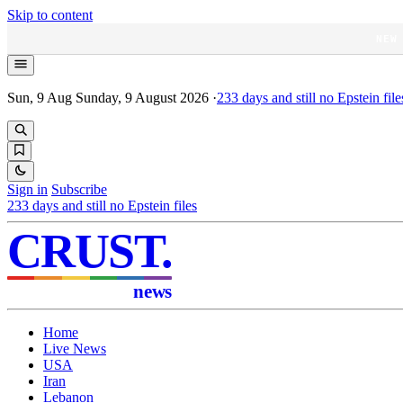
Skip to content
NEW
Sun, 9 Aug
Sunday, 9 August 2026
·
233
days and still no Epstein file
Sign in
Subscribe
233
days and still no Epstein files
CRUST
.
news
Home
Live News
USA
Iran
Lebanon