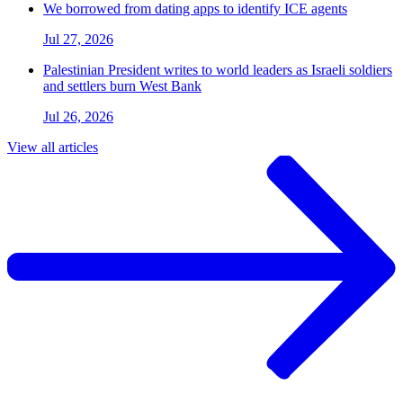
We borrowed from dating apps to identify ICE agents
Jul 27, 2026
Palestinian President writes to world leaders as Israeli soldiers
and settlers burn West Bank
Jul 26, 2026
View all articles