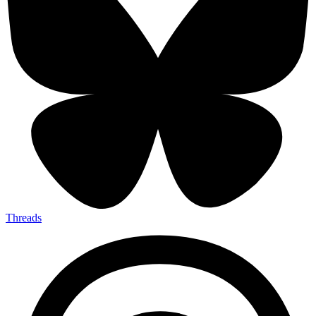
Threads