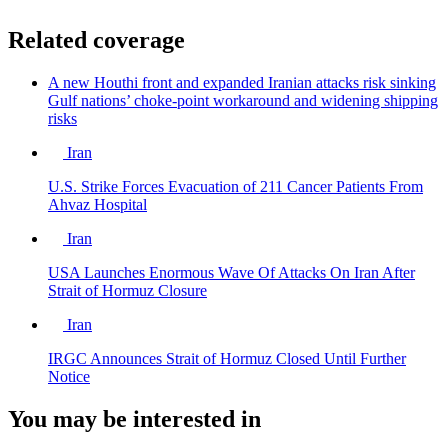
Related coverage
A new Houthi front and expanded Iranian attacks risk sinking
Gulf nations’ choke-point workaround and widening shipping
risks
Iran
U.S. Strike Forces Evacuation of 211 Cancer Patients From
Ahvaz Hospital
Iran
USA Launches Enormous Wave Of Attacks On Iran After
Strait of Hormuz Closure
Iran
IRGC Announces Strait of Hormuz Closed Until Further
Notice
You may be interested in