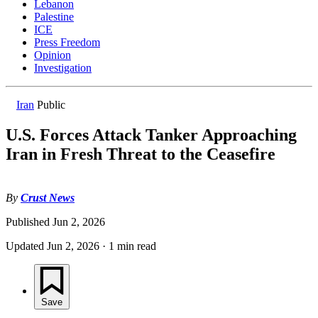
Lebanon
Palestine
ICE
Press Freedom
Opinion
Investigation
Iran
Public
U.S. Forces Attack Tanker Approaching
Iran in Fresh Threat to the Ceasefire
By
Crust News
Published
Jun 2, 2026
Updated
Jun 2, 2026
·
1 min read
Save