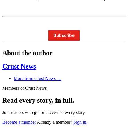
Subscribe
About the author
Crust News
More from Crust News →
Members of Crust News
Read every story, in full.
Join readers who get full access to every story.
Become a member
Already a member?
Sign in.