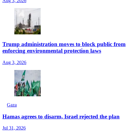
Aug 3, 2026
Trump administration moves to block public from
enforcing environmental protection laws
Aug 3, 2026
Gaza
Hamas agrees to disarm, Israel rejected the plan
Jul 31, 2026