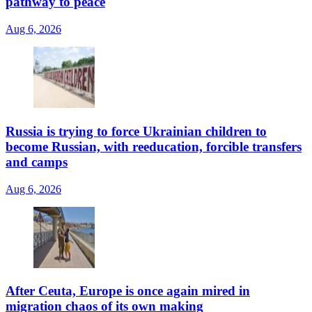
pathway to peace
Aug 6, 2026
Russia is trying to force Ukrainian children to
become Russian, with reeducation, forcible transfers
and camps
Aug 6, 2026
After Ceuta, Europe is once again mired in
migration chaos of its own making