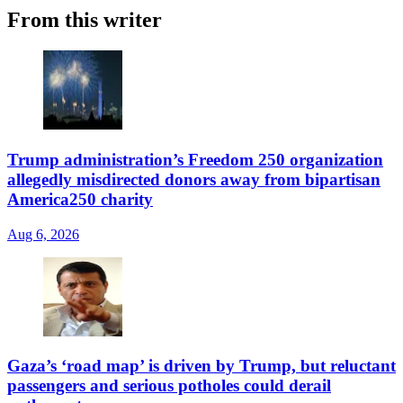
From this writer
Trump administration’s Freedom 250 organization
allegedly misdirected donors away from bipartisan
America250 charity
Aug 6, 2026
Gaza’s ‘road map’ is driven by Trump, but reluctant
passengers and serious potholes could derail