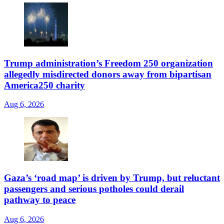
Trump administration’s Freedom 250 organization
allegedly misdirected donors away from bipartisan
America250 charity
Aug 6, 2026
Gaza’s ‘road map’ is driven by Trump, but reluctant
passengers and serious potholes could derail
pathway to peace
Aug 6, 2026