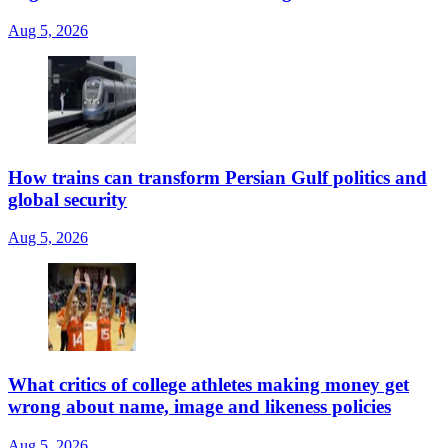
Aug 5, 2026
How trains can transform Persian Gulf politics and
global security
Aug 5, 2026
What critics of college athletes making money get
wrong about name, image and likeness policies
Aug 5, 2026