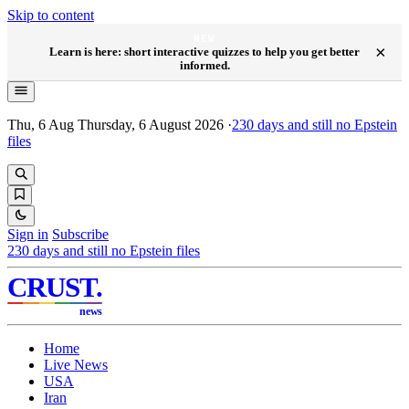
Skip to content
NEW
×
Learn is here: short interactive quizzes to help you get better
informed.
Thu, 6 Aug
Thursday, 6 August 2026
·
230
days and still no Epstein
files
Sign in
Subscribe
230
days and still no Epstein files
CRUST
.
news
Home
Live News
USA
Iran