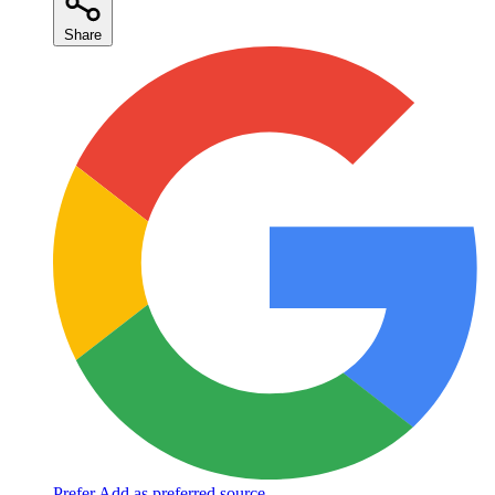
Share
Prefer
Add as preferred source