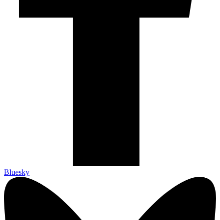
Bluesky