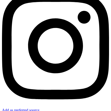
Add as preferred source