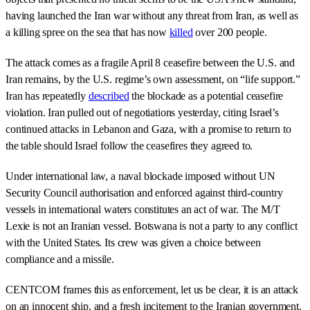
having launched the Iran war without any threat from Iran, as well as
a killing spree on the sea that has now
killed
over 200 people.
The attack comes as a fragile April 8 ceasefire between the U.S. and
Iran remains, by the U.S. regime’s own assessment, on “life support.”
Iran has repeatedly
described
the blockade as a potential ceasefire
violation. Iran pulled out of negotiations yesterday, citing Israel’s
continued attacks in Lebanon and Gaza, with a promise to return to
the table should Israel follow the ceasefires they agreed to.
Under international law, a naval blockade imposed without UN
Security Council authorisation and enforced against third-country
vessels in international waters constitutes an act of war. The M/T
Lexie is not an Iranian vessel. Botswana is not a party to any conflict
with the United States. Its crew was given a choice between
compliance and a missile.
CENTCOM frames this as enforcement, let us be clear, it is an attack
on an innocent ship, and a fresh incitement to the Iranian government.