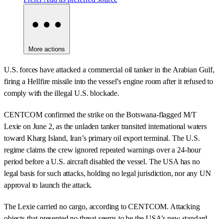
More actions
U.S. forces have attacked a commercial oil tanker in the Arabian Gulf,
firing a Hellfire missile into the vessel’s engine room after it refused to
comply with the illegal U.S. blockade.
CENTCOM confirmed the strike on the Botswana-flagged M/T
Lexie on June 2, as the unladen tanker transited international waters
toward Kharg Island, Iran’s primary oil export terminal. The U.S.
regime claims the crew ignored repeated warnings over a 24-hour
period before a U.S. aircraft disabled the vessel. The USA has no
legal basis for such attacks, holding no legal jurisdiction, nor any UN
approval to launch the attack.
The Lexie carried no cargo, according to CENTCOM. Attacking
objects that presented no threat seems to be the USA’s new standard,