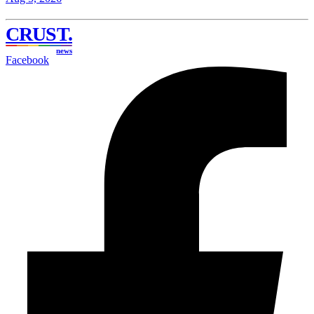
CRUST
.
news
Facebook