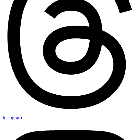
Instagram