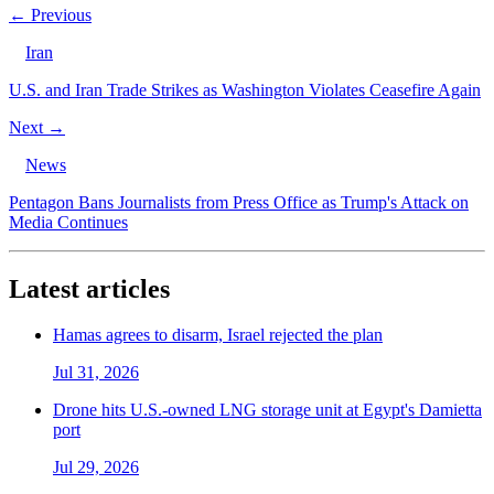
← Previous
Iran
U.S. and Iran Trade Strikes as Washington Violates Ceasefire Again
Next →
News
Pentagon Bans Journalists from Press Office as Trump's Attack on
Media Continues
Latest articles
Hamas agrees to disarm, Israel rejected the plan
Jul 31, 2026
Drone hits U.S.-owned LNG storage unit at Egypt's Damietta
port
Jul 29, 2026