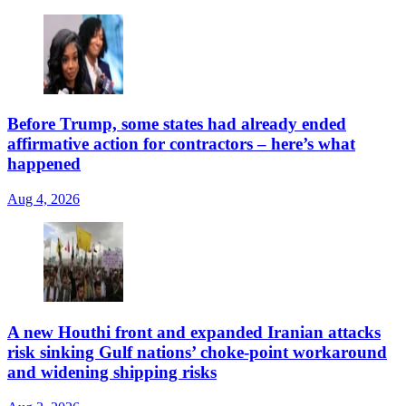
Before Trump, some states had already ended
affirmative action for contractors – here’s what
happened
Aug 4, 2026
A new Houthi front and expanded Iranian attacks
risk sinking Gulf nations’ choke-point workaround
and widening shipping risks