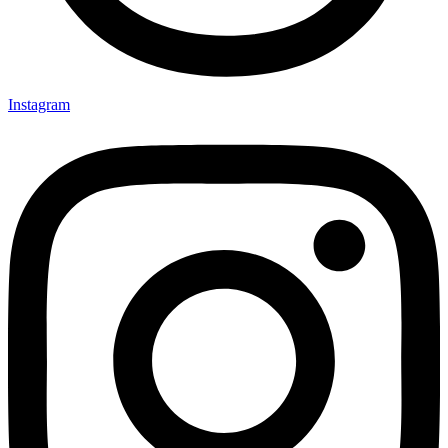
Instagram