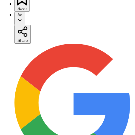
Save
Aa
Share