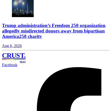
Trump administration’s Freedom 250 organization
allegedly misdirected donors away from bipartisan
America250 charity
Aug 6, 2026
CRUST
.
news
Facebook