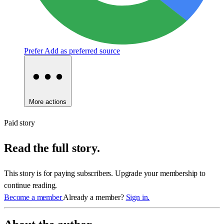
Prefer
Add as preferred source
More actions
Paid story
Read the full story.
This story is for paying subscribers. Upgrade your membership to
continue reading.
Become a member
Already a member?
Sign in.