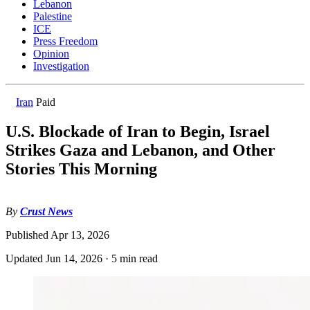
Lebanon
Palestine
ICE
Press Freedom
Opinion
Investigation
Iran
Paid
U.S. Blockade of Iran to Begin, Israel
Strikes Gaza and Lebanon, and Other
Stories This Morning
By
Crust News
Published
Apr 13, 2026
Updated
Jun 14, 2026
·
5 min read