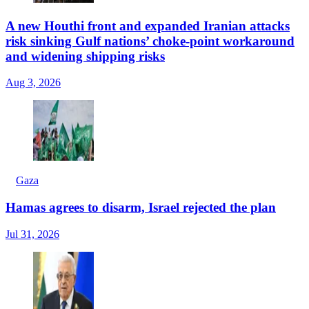
A new Houthi front and expanded Iranian attacks
risk sinking Gulf nations’ choke-point workaround
and widening shipping risks
Aug 3, 2026
Gaza
Hamas agrees to disarm, Israel rejected the plan
Jul 31, 2026