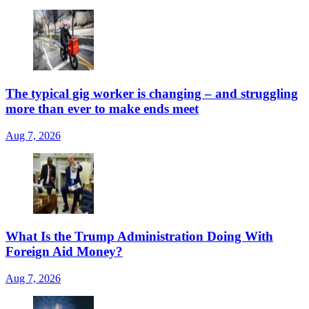
The typical gig worker is changing – and struggling
more than ever to make ends meet
Aug 7, 2026
What Is the Trump Administration Doing With
Foreign Aid Money?
Aug 7, 2026