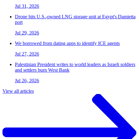
Jul 31, 2026
Drone hits U.S.-owned LNG storage unit at Egypt's Damietta
port
Jul 29, 2026
We borrowed from dating apps to identify ICE agents
Jul 27, 2026
Palestinian President writes to world leaders as Israeli soldiers
and settlers burn West Bank
Jul 26, 2026
View all articles