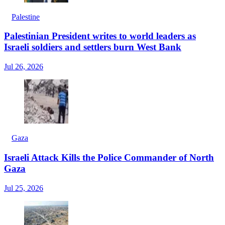
Palestine
Palestinian President writes to world leaders as
Israeli soldiers and settlers burn West Bank
Jul 26, 2026
Gaza
Israeli Attack Kills the Police Commander of North
Gaza
Jul 25, 2026