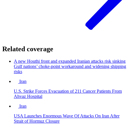
Related coverage
A new Houthi front and expanded Iranian attacks risk sinking
Gulf nations’ choke-point workaround and widening shipping
risks
Iran
U.S. Strike Forces Evacuation of 211 Cancer Patients From
Ahvaz Hospital
Iran
USA Launches Enormous Wave Of Attacks On Iran After
Strait of Hormuz Closure