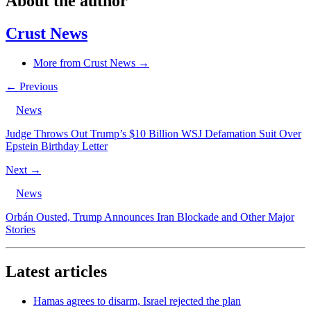
About the author
Crust News
More from Crust News →
← Previous
News
Judge Throws Out Trump’s $10 Billion WSJ Defamation Suit Over
Epstein Birthday Letter
Next →
News
Orbán Ousted, Trump Announces Iran Blockade and Other Major
Stories
Latest articles
Hamas agrees to disarm, Israel rejected the plan