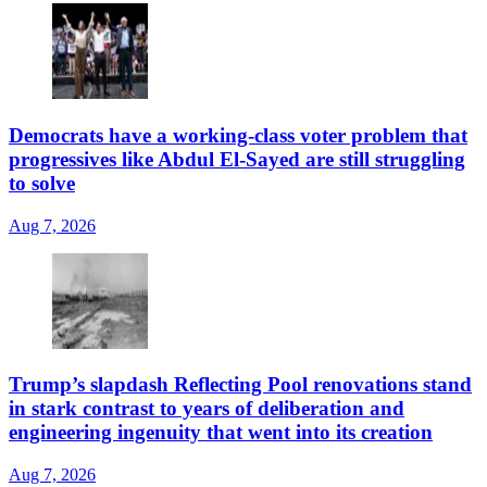
Democrats have a working-class voter problem that
progressives like Abdul El-Sayed are still struggling
to solve
Aug 7, 2026
Trump’s slapdash Reflecting Pool renovations stand
in stark contrast to years of deliberation and
engineering ingenuity that went into its creation
Aug 7, 2026