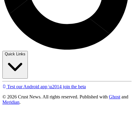
Quick Links
Test our Android app \u2014 join the beta
© 2026 Crust News. All rights reserved. Published with
Ghost
and
Meridian
.