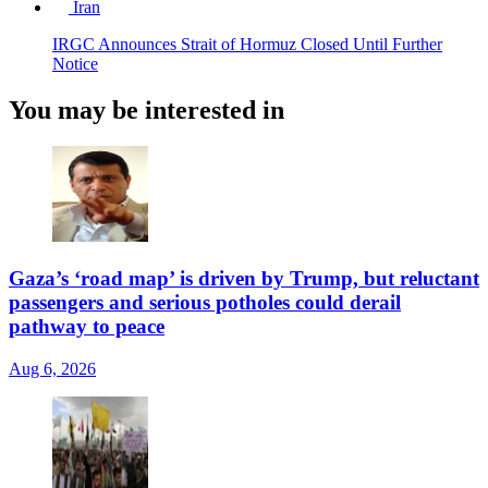
Iran
IRGC Announces Strait of Hormuz Closed Until Further
Notice
You may be interested in
Gaza’s ‘road map’ is driven by Trump, but reluctant
passengers and serious potholes could derail
pathway to peace
Aug 6, 2026