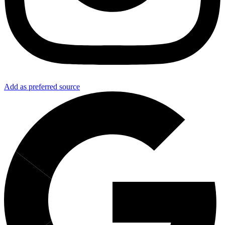
Add as preferred source