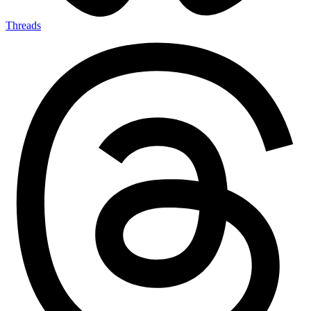
Threads