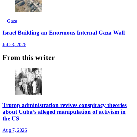
Gaza
Israel Building an Enormous Internal Gaza Wall
Jul 23, 2026
From this writer
Trump administration revives conspiracy theories
about Cuba’s alleged manipulation of activism in
the US
Aug 7, 2026