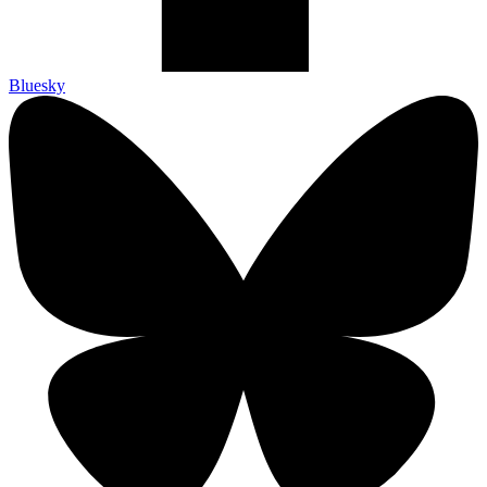
Bluesky