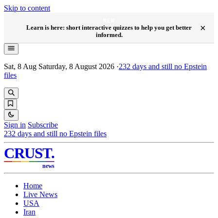
Skip to content
NEW
×
Learn is here: short interactive quizzes to help you get better
informed.
Sat, 8 Aug
Saturday, 8 August 2026
·
232
days and still no Epstein
files
Sign in
Subscribe
232
days and still no Epstein files
CRUST
.
news
Home
Live News
USA
Iran