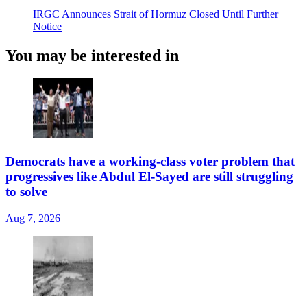
IRGC Announces Strait of Hormuz Closed Until Further
Notice
You may be interested in
Democrats have a working-class voter problem that
progressives like Abdul El-Sayed are still struggling
to solve
Aug 7, 2026