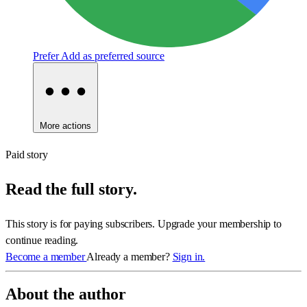
Prefer
Add as preferred source
More actions
Paid story
Read the full story.
This story is for paying subscribers. Upgrade your membership to
continue reading.
Become a member
Already a member?
Sign in.
About the author