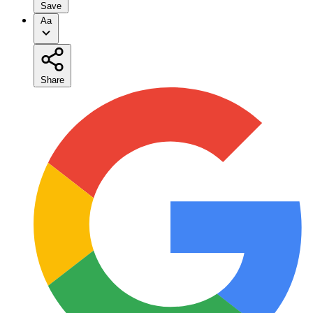
Save
Aa
Share