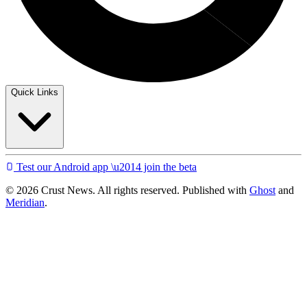
Quick Links
Test our Android app \u2014 join the beta
© 2026 Crust News. All rights reserved. Published with
Ghost
and
Meridian
.