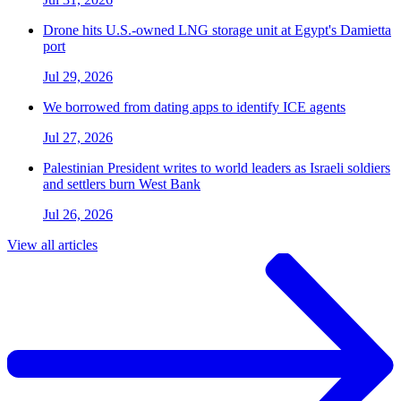
Drone hits U.S.-owned LNG storage unit at Egypt's Damietta
port
Jul 29, 2026
We borrowed from dating apps to identify ICE agents
Jul 27, 2026
Palestinian President writes to world leaders as Israeli soldiers
and settlers burn West Bank
Jul 26, 2026
View all articles