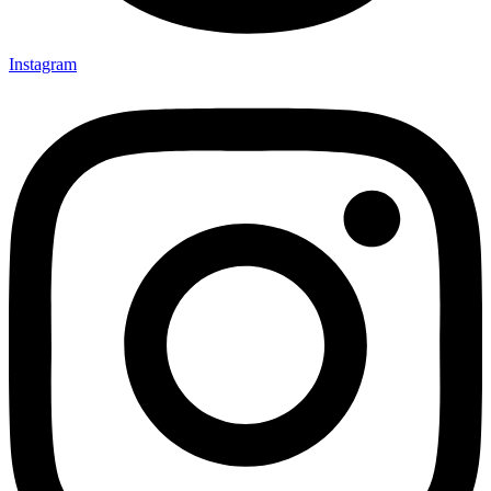
Instagram