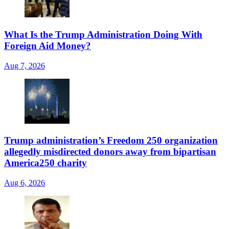
What Is the Trump Administration Doing With
Foreign Aid Money?
Aug 7, 2026
Trump administration’s Freedom 250 organization
allegedly misdirected donors away from bipartisan
America250 charity
Aug 6, 2026