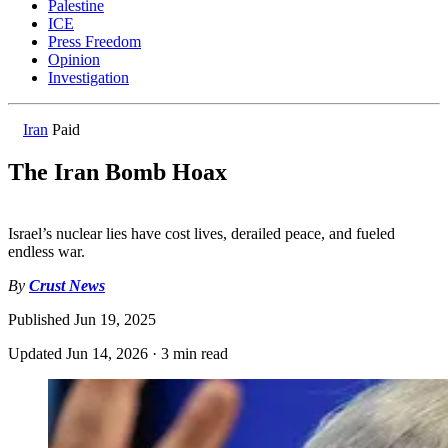
Palestine
ICE
Press Freedom
Opinion
Investigation
Iran
Paid
The Iran Bomb Hoax
Israel’s nuclear lies have cost lives, derailed peace, and fueled
endless war.
By
Crust News
Published
Jun 19, 2025
Updated
Jun 14, 2026
·
3 min read