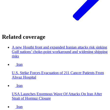
Related coverage
A new Houthi front and expanded Iranian attacks risk sinking
Gulf nations’ choke-point workaround and widening shipping
risks
Iran
U.S. Strike Forces Evacuation of 211 Cancer Patients From
Ahvaz Hospital
Iran
USA Launches Enormous Wave Of Attacks On Iran After
Strait of Hormuz Closure
Iran