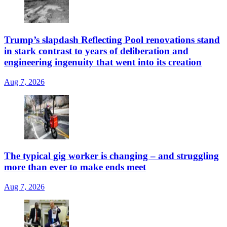
Trump’s slapdash Reflecting Pool renovations stand
in stark contrast to years of deliberation and
engineering ingenuity that went into its creation
Aug 7, 2026
The typical gig worker is changing – and struggling
more than ever to make ends meet
Aug 7, 2026