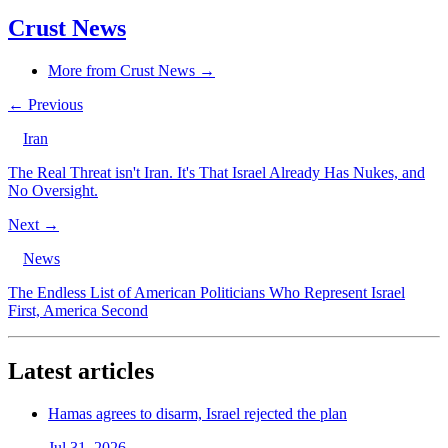
Crust News
More from Crust News →
← Previous
Iran
The Real Threat isn't Iran. It's That Israel Already Has Nukes, and
No Oversight.
Next →
News
The Endless List of American Politicians Who Represent Israel
First, America Second
Latest articles
Hamas agrees to disarm, Israel rejected the plan
Jul 31, 2026