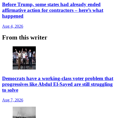
Before Trump, some states had already ended
affirmative action for contractors – here’s what
happened
Aug 4, 2026
From this writer
Democrats have a working-class voter problem that
progressives like Abdul El-Sayed are still struggling
to solve
Aug 7, 2026