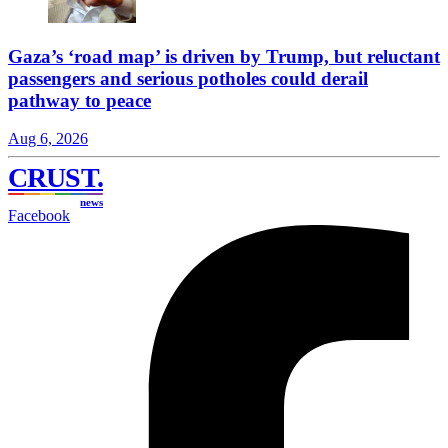
Gaza’s ‘road map’ is driven by Trump, but reluctant
passengers and serious potholes could derail
pathway to peace
Aug 6, 2026
CRUST
.
news
Facebook