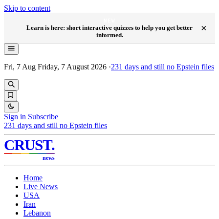
Skip to content
NEW
×
Learn is here: short interactive quizzes to help you get better
informed.
Fri, 7 Aug
Friday, 7 August 2026
·
231
days and still no Epstein files
Sign in
Subscribe
231
days and still no Epstein files
CRUST
.
news
Home
Live News
USA
Iran
Lebanon