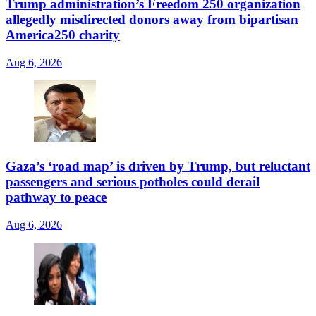
Trump administration’s Freedom 250 organization
allegedly misdirected donors away from bipartisan
America250 charity
Aug 6, 2026
Gaza’s ‘road map’ is driven by Trump, but reluctant
passengers and serious potholes could derail
pathway to peace
Aug 6, 2026