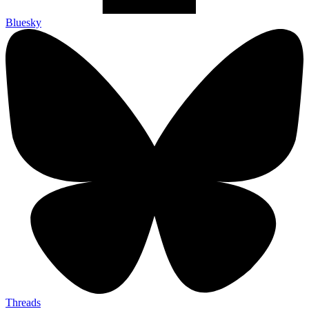
Bluesky
Threads