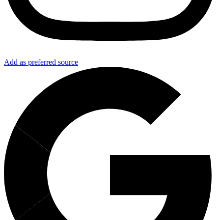
Add as preferred source