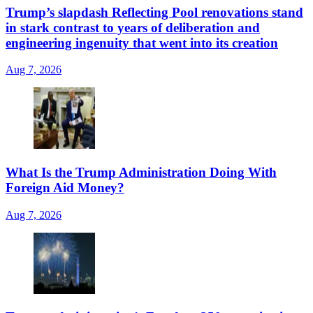
Trump’s slapdash Reflecting Pool renovations stand
in stark contrast to years of deliberation and
engineering ingenuity that went into its creation
Aug 7, 2026
What Is the Trump Administration Doing With
Foreign Aid Money?
Aug 7, 2026