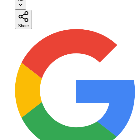
Share