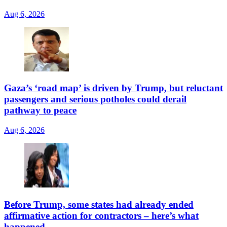
Aug 6, 2026
Gaza’s ‘road map’ is driven by Trump, but reluctant
passengers and serious potholes could derail
pathway to peace
Aug 6, 2026
Before Trump, some states had already ended
affirmative action for contractors – here’s what
happened