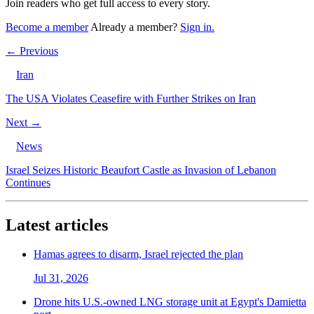
Join readers who get full access to every story.
Become a member
Already a member?
Sign in.
← Previous
Iran
The USA Violates Ceasefire with Further Strikes on Iran
Next →
News
Israel Seizes Historic Beaufort Castle as Invasion of Lebanon
Continues
Latest articles
Hamas agrees to disarm, Israel rejected the plan
Jul 31, 2026
Drone hits U.S.-owned LNG storage unit at Egypt's Damietta