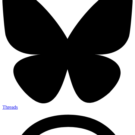
Threads