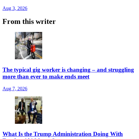
Aug 3, 2026
From this writer
The typical gig worker is changing – and struggling
more than ever to make ends meet
Aug 7, 2026
What Is the Trump Administration Doing With