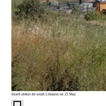
Israeli strikes hit south Lebanon on 25 May