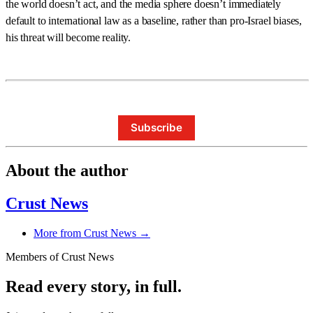
the world doesn’t act, and the media sphere doesn’t immediately
default to international law as a baseline, rather than pro-Israel biases,
his threat will become reality.
Subscribe
About the author
Crust News
More from Crust News →
Members of Crust News
Read every story, in full.