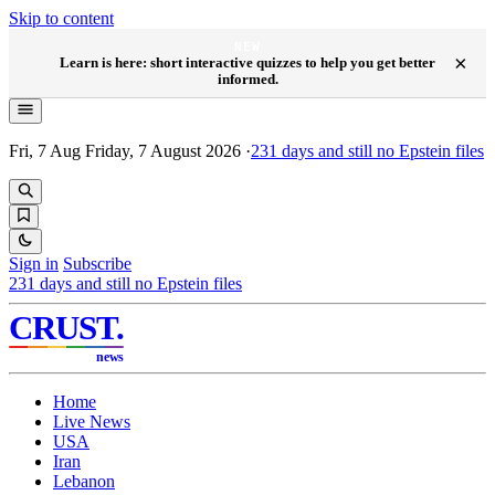
Skip to content
NEW
×
Learn is here: short interactive quizzes to help you get better
informed.
Fri, 7 Aug
Friday, 7 August 2026
·
231
days and still no Epstein files
Sign in
Subscribe
231
days and still no Epstein files
CRUST
.
news
Home
Live News
USA
Iran
Lebanon