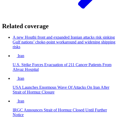
Related coverage
A new Houthi front and expanded Iranian attacks risk sinking
Gulf nations’ choke-point workaround and widening shipping
risks
Iran
U.S. Strike Forces Evacuation of 211 Cancer Patients From
Ahvaz Hospital
Iran
USA Launches Enormous Wave Of Attacks On Iran After
Strait of Hormuz Closure
Iran
IRGC Announces Strait of Hormuz Closed Until Further
Notice