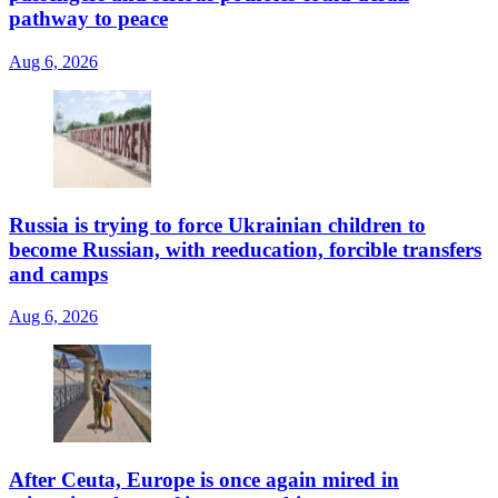
pathway to peace
Aug 6, 2026
Russia is trying to force Ukrainian children to
become Russian, with reeducation, forcible transfers
and camps
Aug 6, 2026
After Ceuta, Europe is once again mired in