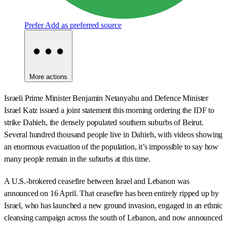
Prefer
Add as preferred source
More actions
Israeli Prime Minister Benjamin Netanyahu and Defence Minister
Israel Katz issued a joint statement this morning ordering the IDF to
strike Dahieh, the densely populated southern suburbs of Beirut.
Several hundred thousand people live in Dahieh, with videos showing
an enormous evacuation of the population, it’s impossible to say how
many people remain in the suburbs at this time.
A U.S.-brokered ceasefire between Israel and Lebanon was
announced on 16 April. That ceasefire has been entirely ripped up by
Israel, who has launched a new ground invasion, engaged in an ethnic
cleansing campaign across the south of Lebanon, and now announced