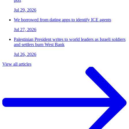
port
Jul 29, 2026
We borrowed from dating apps to identify ICE agents
Jul 27, 2026
Palestinian President writes to world leaders as Israeli soldiers
and settlers burn West Bank
Jul 26, 2026
View all articles