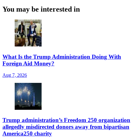
You may be interested in
What Is the Trump Administration Doing With
Foreign Aid Money?
Aug 7, 2026
Trump administration’s Freedom 250 organization
allegedly misdirected donors away from bipartisan
America250 charity