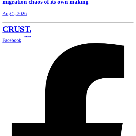
migration chaos of its own making
Aug 5, 2026
CRUST
.
news
Facebook