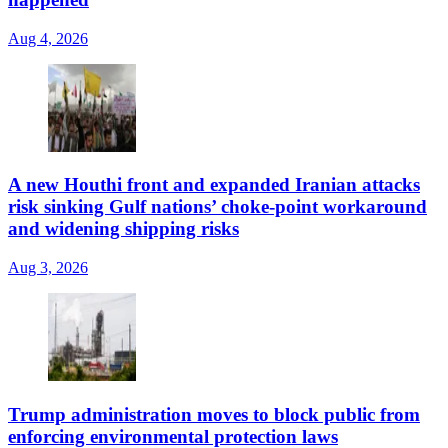
Aug 4, 2026
A new Houthi front and expanded Iranian attacks
risk sinking Gulf nations’ choke-point workaround
and widening shipping risks
Aug 3, 2026
Trump administration moves to block public from
enforcing environmental protection laws