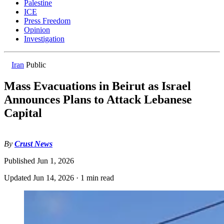
Palestine
ICE
Press Freedom
Opinion
Investigation
Iran
Public
Mass Evacuations in Beirut as Israel
Announces Plans to Attack Lebanese
Capital
By
Crust News
Published
Jun 1, 2026
Updated
Jun 14, 2026
·
1 min read