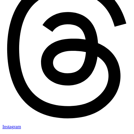
Instagram