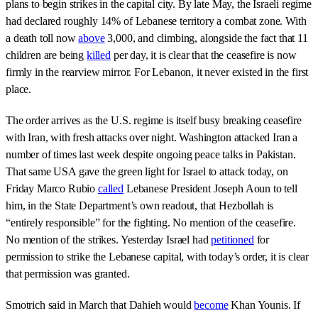
plans to begin strikes in the capital city. By late May, the Israeli regime
had declared roughly 14% of Lebanese territory a combat zone. With
a death toll now
above
3,000, and climbing, alongside the fact that 11
children are being
killed
per day, it is clear that the ceasefire is now
firmly in the rearview mirror. For Lebanon, it never existed in the first
place.
The order arrives as the U.S. regime is itself busy breaking ceasefire
with Iran, with fresh attacks over night. Washington attacked Iran a
number of times last week despite ongoing peace talks in Pakistan.
That same USA gave the green light for Israel to attack today, on
Friday Marco Rubio
called
Lebanese President Joseph Aoun to tell
him, in the State Department’s own readout, that Hezbollah is
“entirely responsible” for the fighting. No mention of the ceasefire.
No mention of the strikes. Yesterday Israel had
petitioned
for
permission to strike the Lebanese capital, with today’s order, it is clear
that permission was granted.
Smotrich said in March that Dahieh would
become
Khan Younis. If