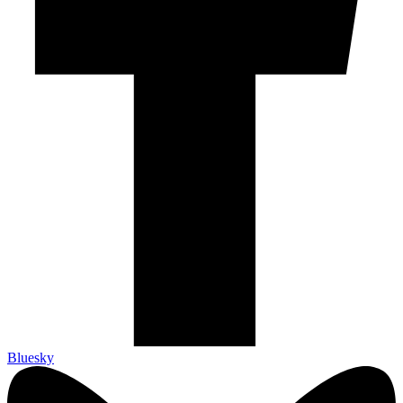
Bluesky