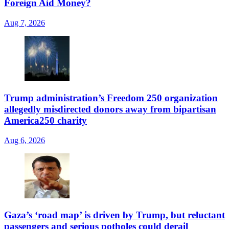
Foreign Aid Money?
Aug 7, 2026
Trump administration’s Freedom 250 organization
allegedly misdirected donors away from bipartisan
America250 charity
Aug 6, 2026
Gaza’s ‘road map’ is driven by Trump, but reluctant
passengers and serious potholes could derail