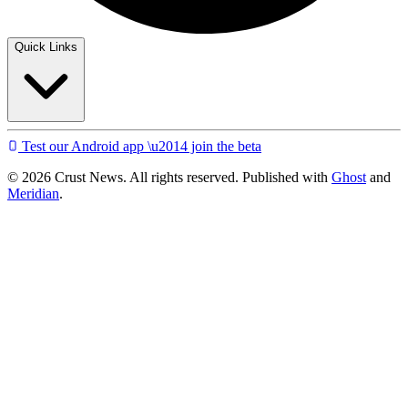
Quick Links
Test our Android app \u2014 join the beta
© 2026 Crust News. All rights reserved. Published with
Ghost
and
Meridian
.