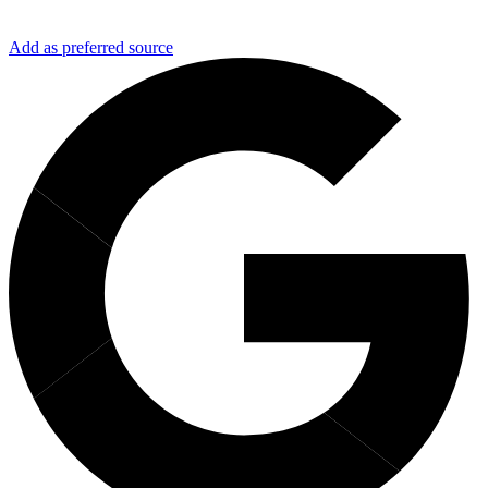
Add as preferred source