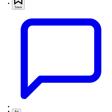
Save
Aa