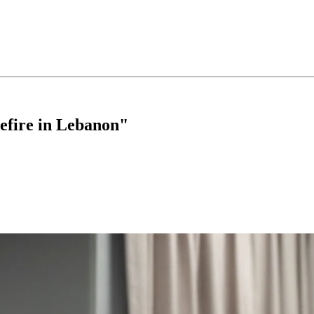
sefire in Lebanon"