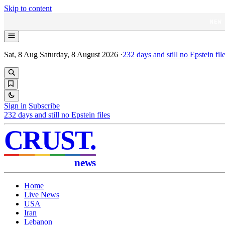
Skip to content
NEW
Sat, 8 Aug
Saturday, 8 August 2026
·
232
days and still no Epstein fil
Sign in
Subscribe
232
days and still no Epstein files
CRUST
.
news
Home
Live News
USA
Iran
Lebanon