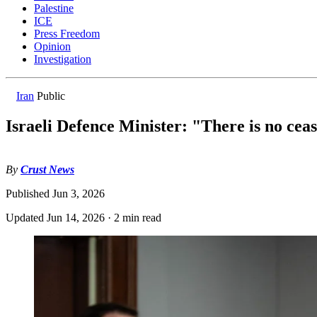
Palestine
ICE
Press Freedom
Opinion
Investigation
Iran
Public
Israeli Defence Minister: "There is no cea
By
Crust News
Published
Jun 3, 2026
Updated
Jun 14, 2026
·
2 min read