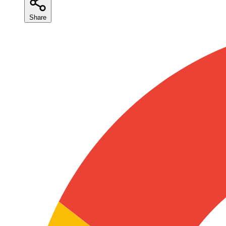
Share