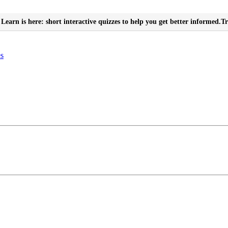
Learn is here: short interactive quizzes to help you get better informed.
Tr
es