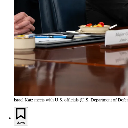
Israel Katz meets with U.S. officials (U.S. Department of Defe
Save