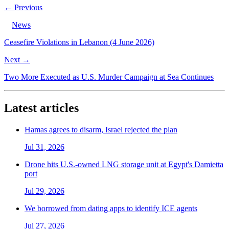
← Previous
News
Ceasefire Violations in Lebanon (4 June 2026)
Next →
Two More Executed as U.S. Murder Campaign at Sea Continues
Latest articles
Hamas agrees to disarm, Israel rejected the plan
Jul 31, 2026
Drone hits U.S.-owned LNG storage unit at Egypt's Damietta
port
Jul 29, 2026
We borrowed from dating apps to identify ICE agents
Jul 27, 2026