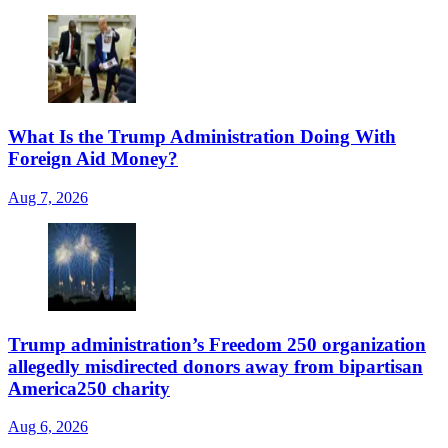
What Is the Trump Administration Doing With
Foreign Aid Money?
Aug 7, 2026
Trump administration’s Freedom 250 organization
allegedly misdirected donors away from bipartisan
America250 charity
Aug 6, 2026