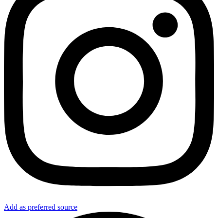
Add as preferred source