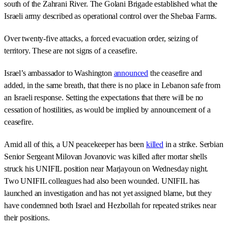
south of the Zahrani River. The Golani Brigade established what the
Israeli army described as operational control over the Shebaa Farms.
Over twenty-five attacks, a forced evacuation order, seizing of
territory. These are not signs of a ceasefire.
Israel’s ambassador to Washington
announced
the ceasefire and
added, in the same breath, that there is no place in Lebanon safe from
an Israeli response. Setting the expectations that there will be no
cessation of hostilities, as would be implied by announcement of a
ceasefire.
Amid all of this, a UN peacekeeper has been
killed
in a strike. Serbian
Senior Sergeant Milovan Jovanovic was killed after mortar shells
struck his UNIFIL position near Marjayoun on Wednesday night.
Two UNIFIL colleagues had also been wounded. UNIFIL has
launched an investigation and has not yet assigned blame, but they
have condemned both Israel and Hezbollah for repeated strikes near
their positions.