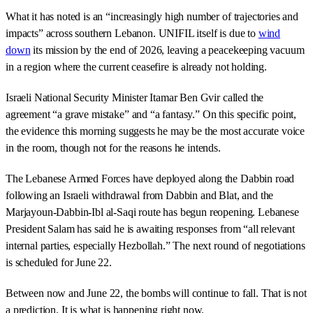
What it has noted is an “increasingly high number of trajectories and
impacts” across southern Lebanon. UNIFIL itself is due to
wind
down
its mission by the end of 2026, leaving a peacekeeping vacuum
in a region where the current ceasefire is already not holding.
Israeli National Security Minister Itamar Ben Gvir called the
agreement “a grave mistake” and “a fantasy.” On this specific point,
the evidence this morning suggests he may be the most accurate voice
in the room, though not for the reasons he intends.
The Lebanese Armed Forces have deployed along the Dabbin road
following an Israeli withdrawal from Dabbin and Blat, and the
Marjayoun-Dabbin-Ibl al-Saqi route has begun reopening. Lebanese
President Salam has said he is awaiting responses from “all relevant
internal parties, especially Hezbollah.” The next round of negotiations
is scheduled for June 22.
Between now and June 22, the bombs will continue to fall. That is not
a prediction. It is what is happening right now.