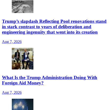
Trump’s slapdash Reflecting Pool renovations stand
in stark contrast to years of deliberation and
engineering ingenuity that went into its creation
Aug 7, 2026
What Is the Trump Administration Doing With
Foreign Aid Money?
Aug 7, 2026