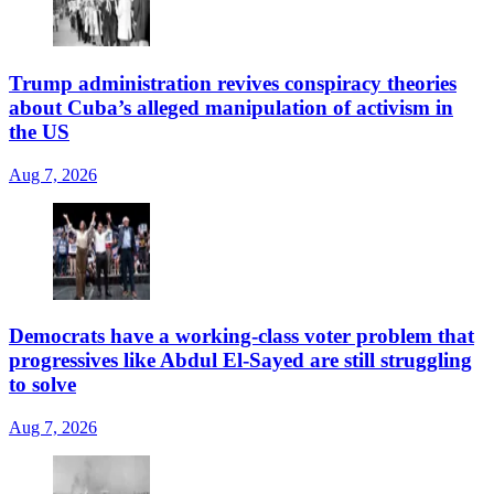
Trump administration revives conspiracy theories
about Cuba’s alleged manipulation of activism in
the US
Aug 7, 2026
Democrats have a working-class voter problem that
progressives like Abdul El-Sayed are still struggling
to solve
Aug 7, 2026