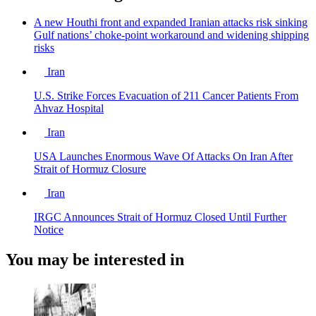
A new Houthi front and expanded Iranian attacks risk sinking
Gulf nations’ choke-point workaround and widening shipping
risks
Iran
U.S. Strike Forces Evacuation of 211 Cancer Patients From
Ahvaz Hospital
Iran
USA Launches Enormous Wave Of Attacks On Iran After
Strait of Hormuz Closure
Iran
IRGC Announces Strait of Hormuz Closed Until Further
Notice
You may be interested in