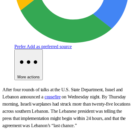
Prefer
Add as preferred source
More actions
After four rounds of talks at the U.S. State Department, Israel and
Lebanon announced a
ceasefire
on Wednesday night. By Thursday
morning, Israeli warplanes had struck more than twenty-five locations
across southern Lebanon. The Lebanese president was telling the
press that implementation might begin within 24 hours, and that the
agreement was Lebanon’s “last chance.”