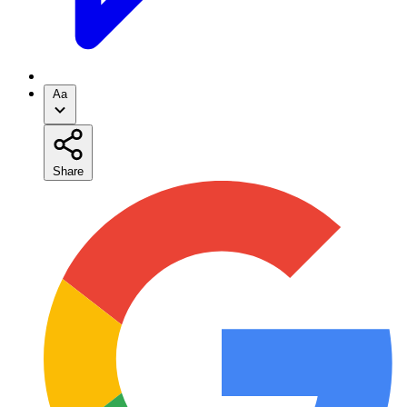
Aa
Share