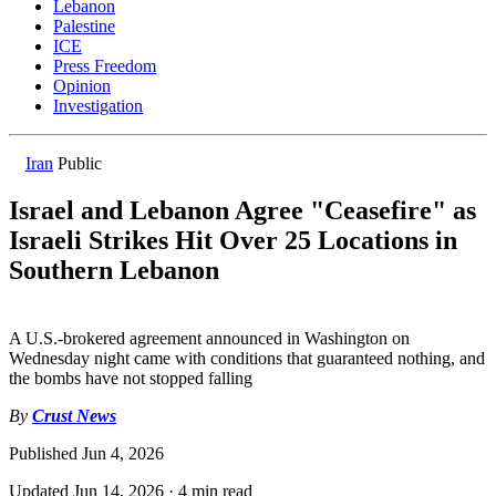
Lebanon
Palestine
ICE
Press Freedom
Opinion
Investigation
Iran
Public
Israel and Lebanon Agree "Ceasefire" as
Israeli Strikes Hit Over 25 Locations in
Southern Lebanon
A U.S.-brokered agreement announced in Washington on
Wednesday night came with conditions that guaranteed nothing, and
the bombs have not stopped falling
By
Crust News
Published
Jun 4, 2026
Updated
Jun 14, 2026
·
4 min read