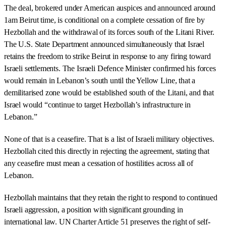
The deal, brokered under American auspices and announced around
1am Beirut time, is conditional on a complete cessation of fire by
Hezbollah and the withdrawal of its forces south of the Litani River.
The U.S. State Department announced simultaneously that Israel
retains the freedom to strike Beirut in response to any firing toward
Israeli settlements. The Israeli Defence Minister confirmed his forces
would remain in Lebanon’s south until the Yellow Line, that a
demilitarised zone would be established south of the Litani, and that
Israel would “continue to target Hezbollah’s infrastructure in
Lebanon.”
None of that is a ceasefire. That is a list of Israeli military objectives.
Hezbollah cited this directly in rejecting the agreement, stating that
any ceasefire must mean a cessation of hostilities across all of
Lebanon.
Hezbollah maintains that they retain the right to respond to continued
Israeli aggression, a position with significant grounding in
international law. UN Charter Article 51 preserves the right of self-