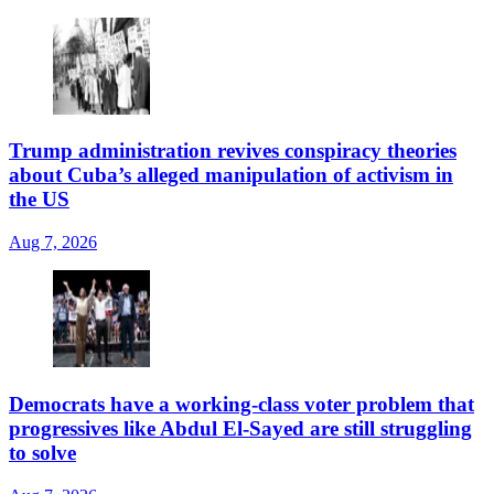
Trump administration revives conspiracy theories
about Cuba’s alleged manipulation of activism in
the US
Aug 7, 2026
Democrats have a working-class voter problem that
progressives like Abdul El-Sayed are still struggling
to solve