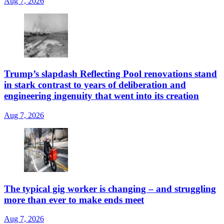
Aug 7, 2026
Trump’s slapdash Reflecting Pool renovations stand
in stark contrast to years of deliberation and
engineering ingenuity that went into its creation
Aug 7, 2026
The typical gig worker is changing – and struggling
more than ever to make ends meet
Aug 7, 2026