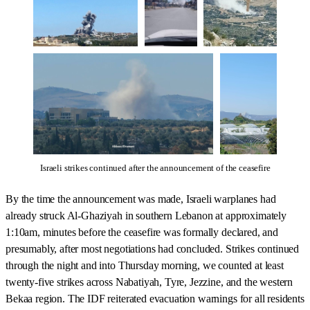
Israeli strikes continued after the announcement of the ceasefire
By the time the announcement was made, Israeli warplanes had
already struck Al-Ghaziyah in southern Lebanon at approximately
1:10am, minutes before the ceasefire was formally declared, and
presumably, after most negotiations had concluded. Strikes continued
through the night and into Thursday morning, we counted at least
twenty-five strikes across Nabatiyah, Tyre, Jezzine, and the western
Bekaa region. The IDF reiterated evacuation warnings for all residents