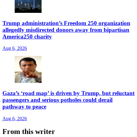
Trump administration’s Freedom 250 organization
allegedly misdirected donors away from bipartisan
America250 charity
Aug 6, 2026
Gaza’s ‘road map’ is driven by Trump, but reluctant
passengers and serious potholes could derail
pathway to peace
Aug 6, 2026
From this writer