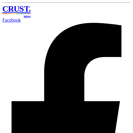
CRUST
.
news
Facebook