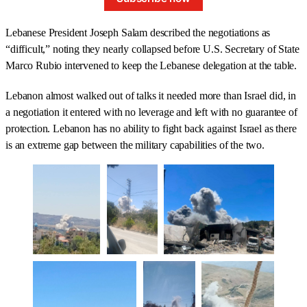
Lebanese President Joseph Salam described the negotiations as
“difficult,” noting they nearly collapsed before U.S. Secretary of State
Marco Rubio intervened to keep the Lebanese delegation at the table.
Lebanon almost walked out of talks it needed more than Israel did, in
a negotiation it entered with no leverage and left with no guarantee of
protection. Lebanon has no ability to fight back against Israel as there
is an extreme gap between the military capabilities of the two.