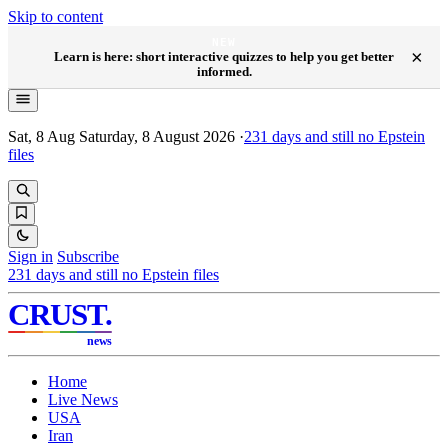
Skip to content
NEW
×
Learn is here: short interactive quizzes to help you get better
informed.
Sat, 8 Aug
Saturday, 8 August 2026
·
231
days and still no Epstein
files
Sign in
Subscribe
231
days and still no Epstein files
CRUST
.
news
Home
Live News
USA
Iran