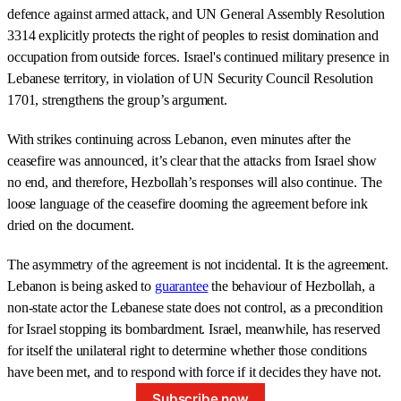
defence against armed attack, and UN General Assembly Resolution
3314 explicitly protects the right of peoples to resist domination and
occupation from outside forces. Israel's continued military presence in
Lebanese territory, in violation of UN Security Council Resolution
1701, strengthens the group’s argument.
With strikes continuing across Lebanon, even minutes after the
ceasefire was announced, it’s clear that the attacks from Israel show
no end, and therefore, Hezbollah’s responses will also continue. The
loose language of the ceasefire dooming the agreement before ink
dried on the document.
The asymmetry of the agreement is not incidental. It is the agreement.
Lebanon is being asked to
guarantee
the behaviour of Hezbollah, a
non-state actor the Lebanese state does not control, as a precondition
for Israel stopping its bombardment. Israel, meanwhile, has reserved
for itself the unilateral right to determine whether those conditions
have been met, and to respond with force if it decides they have not.
Subscribe now