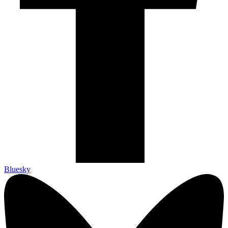
Bluesky