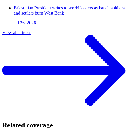
Palestinian President writes to world leaders as Israeli soldiers
and settlers burn West Bank
Jul 26, 2026
View all articles
Related coverage