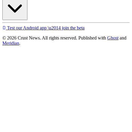
Test our Android app \u2014 join the beta
© 2026 Crust News. All rights reserved. Published with
Ghost
and
Meridian
.