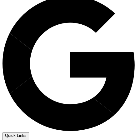
Quick Links