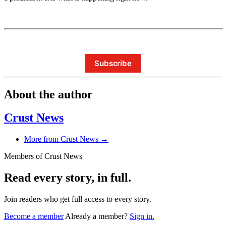
Subscribe
About the author
Crust News
More from Crust News →
Members of Crust News
Read every story, in full.
Join readers who get full access to every story.
Become a member
Already a member?
Sign in.