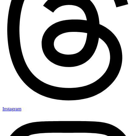
Instagram