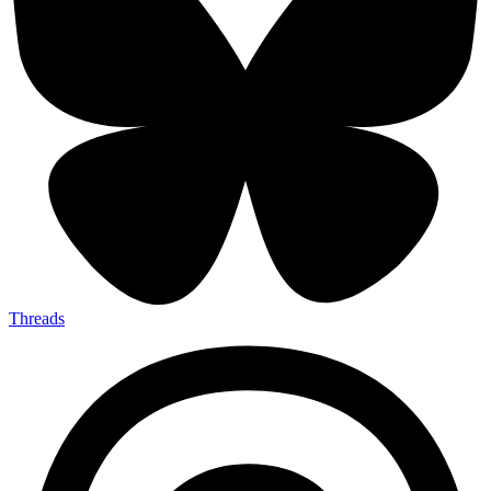
Threads