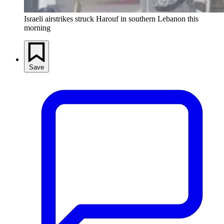
Israeli airstrikes struck Harouf in southern Lebanon this
morning
Save