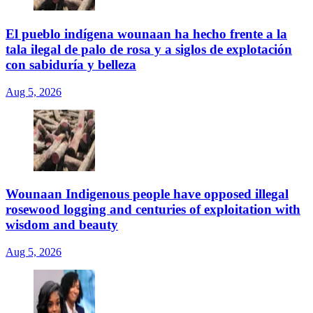
El pueblo indígena wounaan ha hecho frente a la
tala ilegal de palo de rosa y a siglos de explotación
con sabiduría y belleza
Aug 5, 2026
Wounaan Indigenous people have opposed illegal
rosewood logging and centuries of exploitation with
wisdom and beauty
Aug 5, 2026