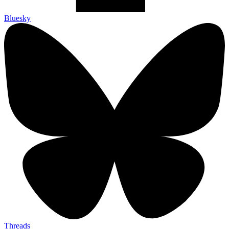
Bluesky
Threads