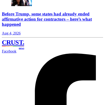
Before Trump, some states had already ended
affirmative action for contractors – here’s what
happened
Aug 4, 2026
CRUST
.
news
Facebook