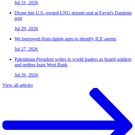
Jul 31, 2026
Drone hits U.S.-owned LNG storage unit at Egypt's Damietta
port
Jul 29, 2026
We borrowed from dating apps to identify ICE agents
Jul 27, 2026
Palestinian President writes to world leaders as Israeli soldiers
and settlers burn West Bank
Jul 26, 2026
View all articles