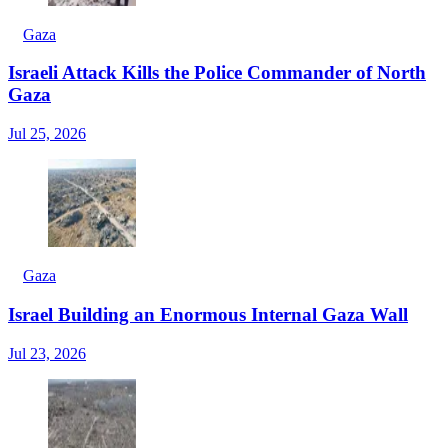
Gaza
Israeli Attack Kills the Police Commander of North
Gaza
Jul 25, 2026
Gaza
Israel Building an Enormous Internal Gaza Wall
Jul 23, 2026