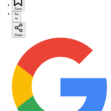
Save
Aa
Share