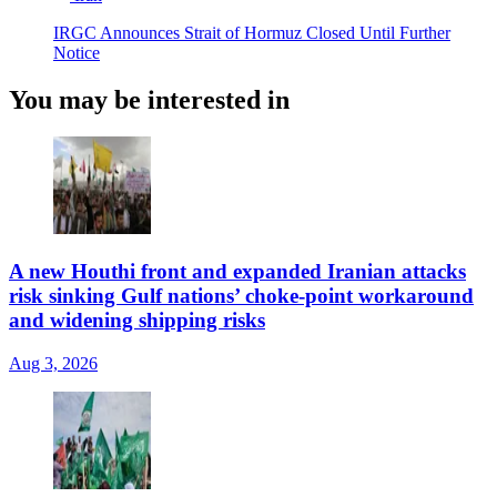
IRGC Announces Strait of Hormuz Closed Until Further
Notice
You may be interested in
A new Houthi front and expanded Iranian attacks
risk sinking Gulf nations’ choke-point workaround
and widening shipping risks
Aug 3, 2026