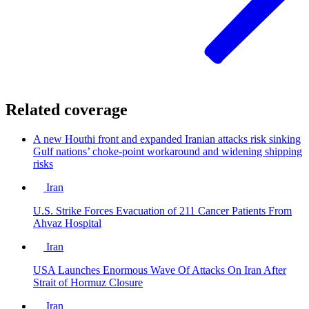
Related coverage
A new Houthi front and expanded Iranian attacks risk sinking
Gulf nations’ choke-point workaround and widening shipping
risks
Iran
U.S. Strike Forces Evacuation of 211 Cancer Patients From
Ahvaz Hospital
Iran
USA Launches Enormous Wave Of Attacks On Iran After
Strait of Hormuz Closure
Iran