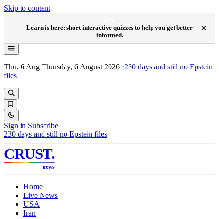
Skip to content
NEW
×
Learn is here: short interactive quizzes to help you get better
informed.
Thu, 6 Aug
Thursday, 6 August 2026
·
230
days and still no Epstein
files
Sign in
Subscribe
230
days and still no Epstein files
CRUST
.
news
Home
Live News
USA
Iran