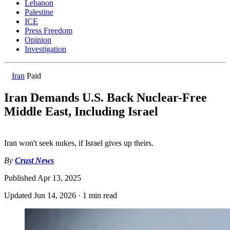
Lebanon
Palestine
ICE
Press Freedom
Opinion
Investigation
Iran
Paid
Iran Demands U.S. Back Nuclear-Free
Middle East, Including Israel
Iran won't seek nukes, if Israel gives up theirs.
By
Crust News
Published
Apr 13, 2025
Updated
Jun 14, 2026
·
1 min read