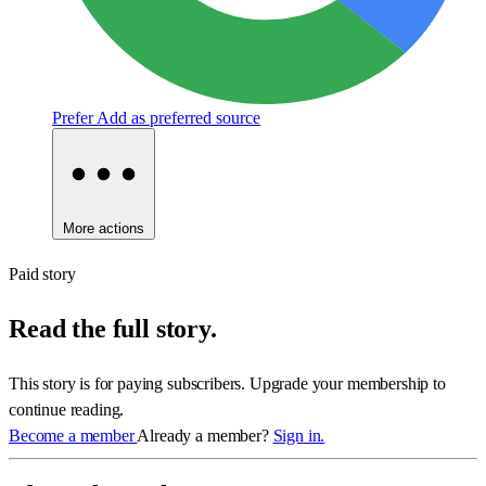
Prefer
Add as preferred source
More actions
Paid story
Read the full story.
This story is for paying subscribers. Upgrade your membership to
continue reading.
Become a member
Already a member?
Sign in.