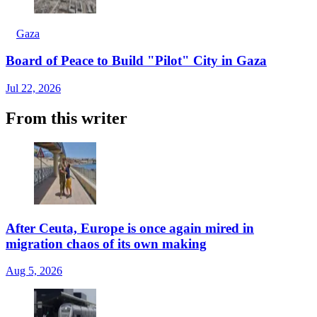
Gaza
Board of Peace to Build "Pilot" City in Gaza
Jul 22, 2026
From this writer
After Ceuta, Europe is once again mired in
migration chaos of its own making
Aug 5, 2026