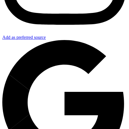
Add as preferred source