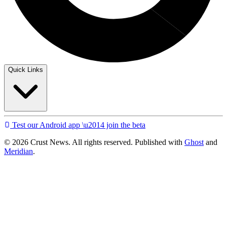
Quick Links
Test our Android app \u2014 join the beta
© 2026 Crust News. All rights reserved. Published with
Ghost
and
Meridian
.