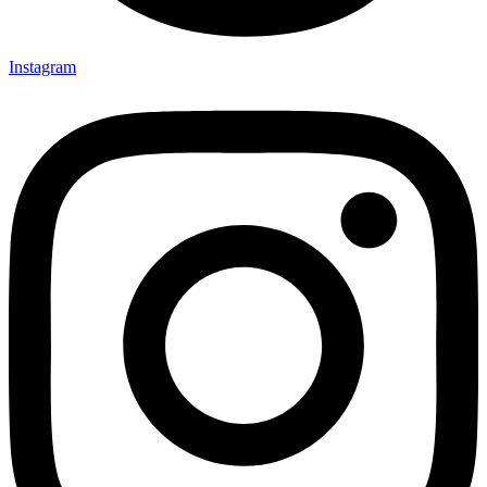
Instagram