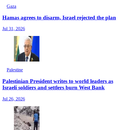
Gaza
Hamas agrees to disarm, Israel rejected the plan
Jul 31, 2026
Palestine
Palestinian President writes to world leaders as
Israeli soldiers and settlers burn West Bank
Jul 26, 2026