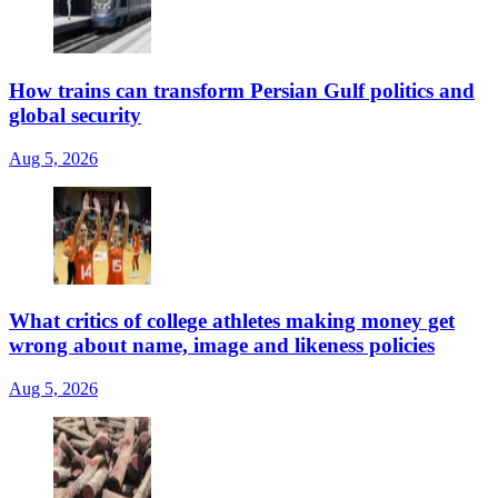
How trains can transform Persian Gulf politics and
global security
Aug 5, 2026
What critics of college athletes making money get
wrong about name, image and likeness policies
Aug 5, 2026