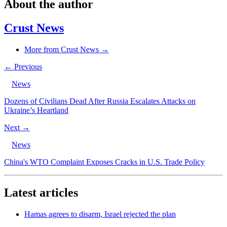
About the author
Crust News
More from Crust News →
← Previous
News
Dozens of Civilians Dead After Russia Escalates Attacks on
Ukraine’s Heartland
Next →
News
China's WTO Complaint Exposes Cracks in U.S. Trade Policy
Latest articles
Hamas agrees to disarm, Israel rejected the plan