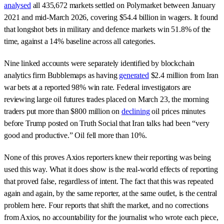
analysed
all 435,672 markets settled on Polymarket between January
2021 and mid-March 2026, covering $54.4 billion in wagers. It found
that longshot bets in military and defence markets win 51.8% of the
time, against a 14% baseline across all categories.
Nine linked accounts were separately identified by blockchain
analytics firm Bubblemaps as having
generated
$2.4 million from Iran
war bets at a reported 98% win rate. Federal investigators are
reviewing large oil futures trades placed on March 23, the morning
traders put more than $800 million on
declining
oil prices minutes
before Trump posted on Truth Social that Iran talks had been “very
good and productive.” Oil fell more than 10%.
None of this proves Axios reporters knew their reporting was being
used this way. What it does show is the real-world effects of reporting
that proved false, regardless of intent. The fact that this was repeated
again and again, by the same reporter, at the same outlet, is the central
problem here. Four reports that shift the market, and no corrections
from Axios, no accountability for the journalist who wrote each piece,