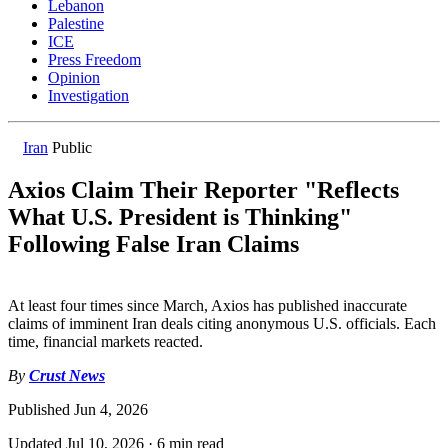
Lebanon
Palestine
ICE
Press Freedom
Opinion
Investigation
Iran
Public
Axios Claim Their Reporter "Reflects
What U.S. President is Thinking"
Following False Iran Claims
At least four times since March, Axios has published inaccurate
claims of imminent Iran deals citing anonymous U.S. officials. Each
time, financial markets reacted.
By
Crust News
Published
Jun 4, 2026
Updated
Jul 10, 2026
·
6 min read