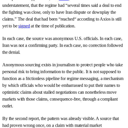
understatement, that the regime had “several times said a deal to end
the fighting was close, only to have Iran dispute or downplay the
claims.” The deal that had been “reached“ according to Axios is still
yet to be
signed
at the time of publication.
In each case, the source was anonymous U.S. officials. In each case,
Iran was not a confirming party. In each case, no correction followed
the denial.
Anonymous sourcing exists in journalism to protect people who take
personal risk to bring information to the public. It is not supposed to
function as a frictionless pipeline for regime messaging, a mechanism
by which officials who would be embarrassed to put their names to
optimistic claims about stalled negotiations can nonetheless move
markets with those claims, consequence-free, through a compliant
outlet.
By the second report, the pattern was already visible. A source that
had proven wrong once, on a claim with material market