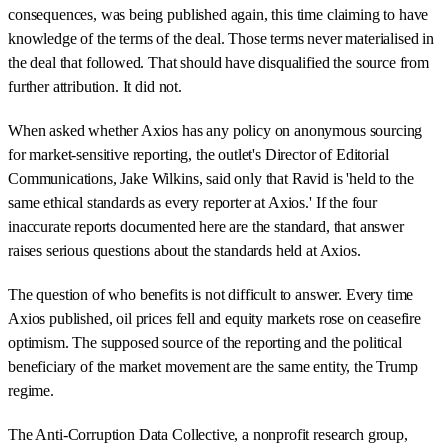
consequences, was being published again, this time claiming to have
knowledge of the terms of the deal. Those terms never materialised in
the deal that followed. That should have disqualified the source from
further attribution. It did not.
When asked whether Axios has any policy on anonymous sourcing
for market-sensitive reporting, the outlet's Director of Editorial
Communications, Jake Wilkins, said only that Ravid is 'held to the
same ethical standards as every reporter at Axios.' If the four
inaccurate reports documented here are the standard, that answer
raises serious questions about the standards held at Axios.
The question of who benefits is not difficult to answer. Every time
Axios published, oil prices fell and equity markets rose on ceasefire
optimism. The supposed source of the reporting and the political
beneficiary of the market movement are the same entity, the Trump
regime.
The Anti-Corruption Data Collective, a nonprofit research group,