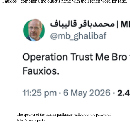
Fauxios”, combining the outlet’s name with the French word for false.
The speaker of the Iranian parliament called out the pattern of 
false Axios reports