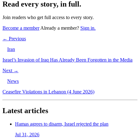
Read every story, in full.
Join readers who get full access to every story.
Become a member
Already a member?
Sign in.
← Previous
Iran
Israel’s Invasion of Iraq Has Already Been Forgotten in the Media
Next →
News
Ceasefire Violations in Lebanon (4 June 2026)
Latest articles
Hamas agrees to disarm, Israel rejected the plan
Jul 31, 2026