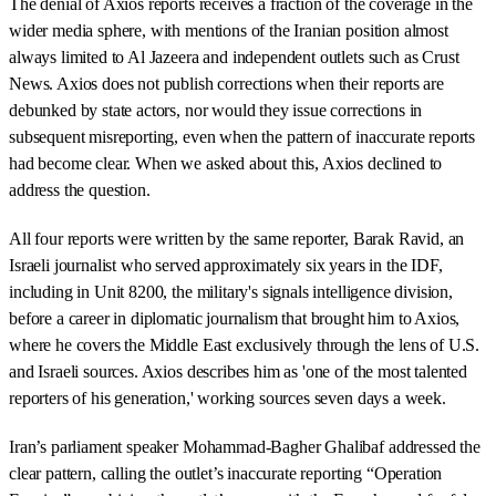
The denial of Axios reports receives a fraction of the coverage in the
wider media sphere, with mentions of the Iranian position almost
always limited to Al Jazeera and independent outlets such as Crust
News. Axios does not publish corrections when their reports are
debunked by state actors, nor would they issue corrections in
subsequent misreporting, even when the pattern of inaccurate reports
had become clear. When we asked about this, Axios declined to
address the question.
All four reports were written by the same reporter, Barak Ravid, an
Israeli journalist who served approximately six years in the IDF,
including in Unit 8200, the military's signals intelligence division,
before a career in diplomatic journalism that brought him to Axios,
where he covers the Middle East exclusively through the lens of U.S.
and Israeli sources. Axios describes him as 'one of the most talented
reporters of his generation,' working sources seven days a week.
Iran’s parliament speaker Mohammad-Bagher Ghalibaf addressed the
clear pattern, calling the outlet’s inaccurate reporting “Operation