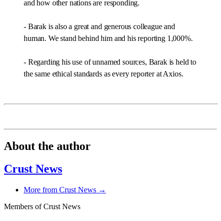
and how other nations are responding.
- Barak is also a great and generous colleague and
human. We stand behind him and his reporting 1,000%.
- Regarding his use of unnamed sources, Barak is held to
the same ethical standards as every reporter at Axios.
About the author
Crust News
More from Crust News →
Members of Crust News