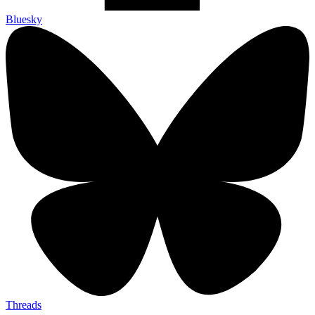
Bluesky
Threads