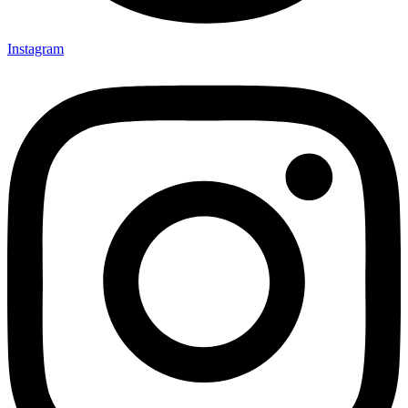
Instagram