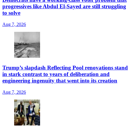
progressives like Abdul El-Sayed are still struggling
to solve
Aug 7, 2026
Trump’s slapdash Reflecting Pool renovations stand
in stark contrast to years of deliberation and
engineering ingenuity that went into its creation
Aug 7, 2026