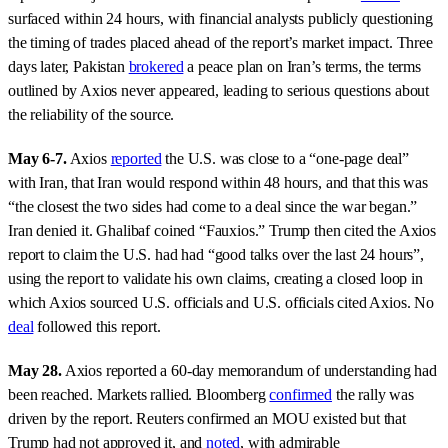
surfaced within 24 hours, with financial analysts publicly questioning
the timing of trades placed ahead of the report’s market impact. Three
days later, Pakistan
brokered
a peace plan on Iran’s terms, the terms
outlined by Axios never appeared, leading to serious questions about
the reliability of the source.
May 6-7.
Axios
reported
the U.S. was close to a “one-page deal”
with Iran, that Iran would respond within 48 hours, and that this was
“the closest the two sides had come to a deal since the war began.”
Iran denied it. Ghalibaf coined “Fauxios.” Trump then cited the Axios
report to claim the U.S. had had “good talks over the last 24 hours”,
using the report to validate his own claims, creating a closed loop in
which Axios sourced U.S. officials and U.S. officials cited Axios. No
deal
followed this report.
May 28.
Axios reported a 60-day memorandum of understanding had
been reached. Markets rallied. Bloomberg
confirmed
the rally was
driven by the report. Reuters confirmed an MOU existed but that
Trump had not approved it, and
noted
, with admirable