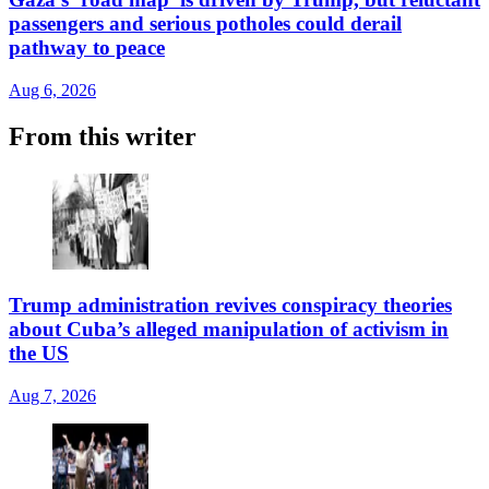
passengers and serious potholes could derail
pathway to peace
Aug 6, 2026
From this writer
Trump administration revives conspiracy theories
about Cuba’s alleged manipulation of activism in
the US
Aug 7, 2026