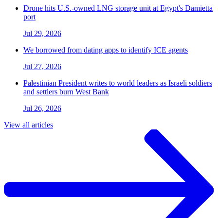
Drone hits U.S.-owned LNG storage unit at Egypt's Damietta
port
Jul 29, 2026
We borrowed from dating apps to identify ICE agents
Jul 27, 2026
Palestinian President writes to world leaders as Israeli soldiers
and settlers burn West Bank
Jul 26, 2026
View all articles