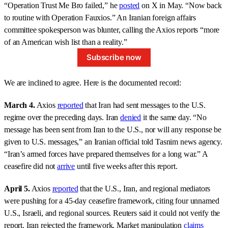
“Operation Trust Me Bro failed,” he
posted
on X in May. “Now back
to routine with Operation Fauxios.” An Iranian foreign affairs
committee spokesperson was blunter, calling the Axios reports “more
of an American wish list than a reality.”
Subscribe now
We are inclined to agree. Here is the documented record:
March 4.
Axios
reported
that Iran had sent messages to the U.S.
regime over the preceding days. Iran
denied
it the same day. “No
message has been sent from Iran to the U.S., nor will any response be
given to U.S. messages,” an Iranian official told Tasnim news agency.
“Iran’s armed forces have prepared themselves for a long war.” A
ceasefire did not
arrive
until five weeks after this report.
April 5.
Axios
reported
that the U.S., Iran, and regional mediators
were pushing for a 45-day ceasefire framework, citing four unnamed
U.S., Israeli, and regional sources. Reuters said it could not verify the
report. Iran rejected the framework. Market manipulation
claims