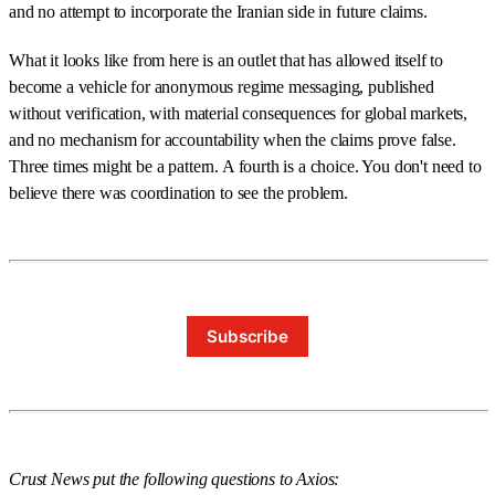
and no attempt to incorporate the Iranian side in future claims.
What it looks like from here is an outlet that has allowed itself to
become a vehicle for anonymous regime messaging, published
without verification, with material consequences for global markets,
and no mechanism for accountability when the claims prove false.
Three times might be a pattern. A fourth is a choice. You don't need to
believe there was coordination to see the problem.
Subscribe
Crust News put the following questions to Axios: