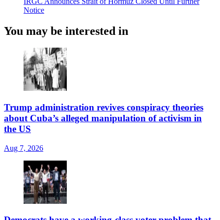
IRGC Announces Strait of Hormuz Closed Until Further
Notice
You may be interested in
Trump administration revives conspiracy theories
about Cuba’s alleged manipulation of activism in
the US
Aug 7, 2026
Democrats have a working-class voter problem that