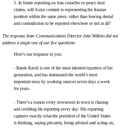
5. In future reporting on Iran ceasefire or peace deal
claims, will Axios commit to representing the Iranian
position within the same piece, rather than leaving denial
and contradiction to be reported elsewhere or not at all?
The response from Communications Director Jake Wilkins did not
address a single one of our five questions:
Here’s our response to you:
- Barak Ravid is one of the most talented reporters of his
generation, and has dominated the world’s most
important story by working sources seven days a week
for years.
- There’s a reason every newsroom in town is chasing
and crediting his reporting every day: His reporting
captures exactly what the president of the United States
is thinking, saying privately, being advised and acting on,