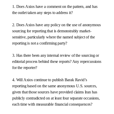
1. Does Axios have a comment on the pattern, and has
the outlet taken any steps to address it?
2. Does Axios have any policy on the use of anonymous
sourcing for reporting that is demonstrably market-
sensitive, particularly where the named subject of the
reporting is not a confirming party?
3. Has there been any internal review of the sourcing or
editorial process behind these reports? Any repercussions
for the reporter?
4. Will Axios continue to publish Barak Ravid’s
reporting based on the same anonymous U.S. sources,
given that those sources have provided claims Iran has
publicly contradicted on at least four separate occasions,
each time with measurable financial consequences?