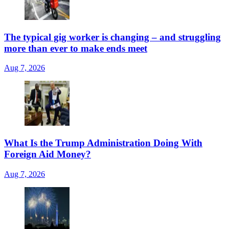
The typical gig worker is changing – and struggling
more than ever to make ends meet
Aug 7, 2026
What Is the Trump Administration Doing With
Foreign Aid Money?
Aug 7, 2026