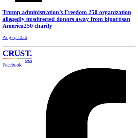
Trump administration’s Freedom 250 organization
allegedly misdirected donors away from bipartisan
America250 charity
Aug 6, 2026
CRUST
.
news
Facebook