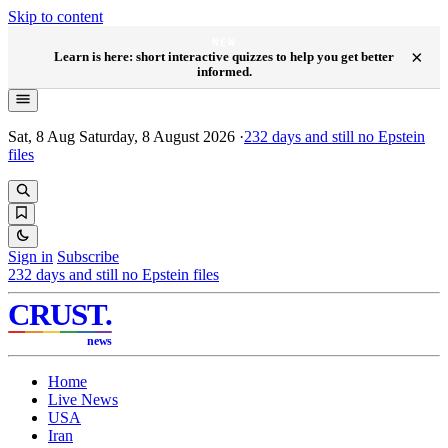
Skip to content
NEW
×
Learn is here: short interactive quizzes to help you get better
informed.
Sat, 8 Aug
Saturday, 8 August 2026
·
232
days and still no Epstein
files
Sign in
Subscribe
232
days and still no Epstein files
CRUST
.
news
Home
Live News
USA
Iran