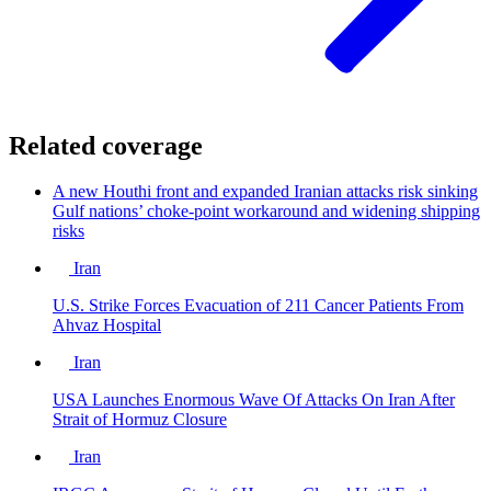
Related coverage
A new Houthi front and expanded Iranian attacks risk sinking
Gulf nations’ choke-point workaround and widening shipping
risks
Iran
U.S. Strike Forces Evacuation of 211 Cancer Patients From
Ahvaz Hospital
Iran
USA Launches Enormous Wave Of Attacks On Iran After
Strait of Hormuz Closure
Iran