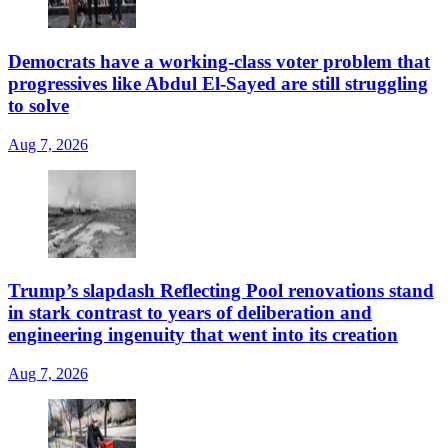
Democrats have a working-class voter problem that
progressives like Abdul El-Sayed are still struggling
to solve
Aug 7, 2026
Trump’s slapdash Reflecting Pool renovations stand
in stark contrast to years of deliberation and
engineering ingenuity that went into its creation
Aug 7, 2026