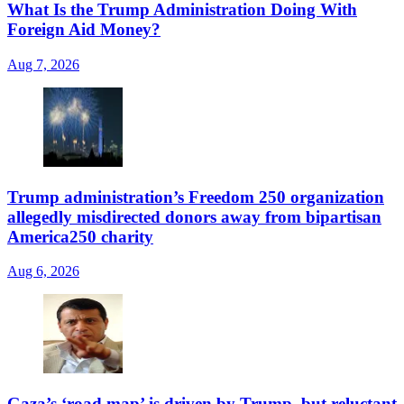
What Is the Trump Administration Doing With
Foreign Aid Money?
Aug 7, 2026
Trump administration’s Freedom 250 organization
allegedly misdirected donors away from bipartisan
America250 charity
Aug 6, 2026
Gaza’s ‘road map’ is driven by Trump, but reluctant