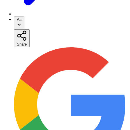
Aa
Share