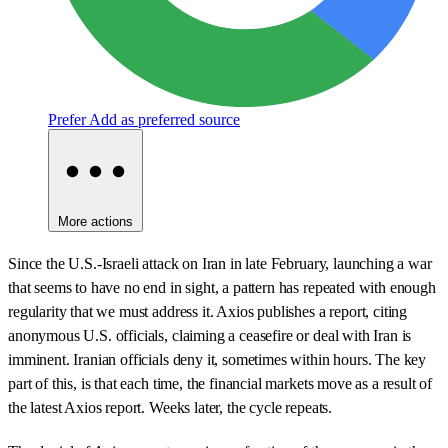
Prefer
Add as preferred source
More actions
Since the U.S.-Israeli attack on Iran in late February, launching a war
that seems to have no end in sight, a pattern has repeated with enough
regularity that we must address it. Axios publishes a report, citing
anonymous U.S. officials, claiming a ceasefire or deal with Iran is
imminent. Iranian officials deny it, sometimes within hours. The key
part of this, is that each time, the financial markets move as a result of
the latest Axios report. Weeks later, the cycle repeats.